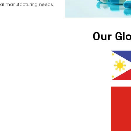
cal manufacturing needs,
Our Gl