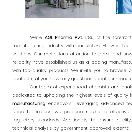
We’re
AGL Pharma Pvt. Ltd.
, at the forefro
manufacturing industry with our state-of-the-art tec
solutions. Our meticulous attention to detail and u
reliability have established us as a leading manufactur
with top-quality products. We invite you to browse o
contact us if you have any questions about our manufa
Our team of experienced chemists and quality 
dedicated to upholding the highest levels of quality i
manufacturing
endeavors. Leveraging advanced tec
edge techniques, we produce safe and effective
regulatory standards. Additionally, to ensure quali
technical analysis by government-approved external q