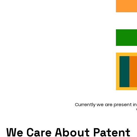
Currently we are present in 
We Care About Patent