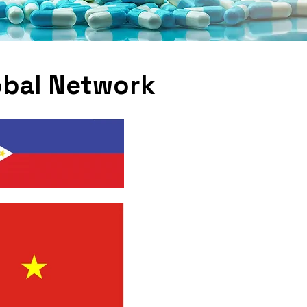
obal Network