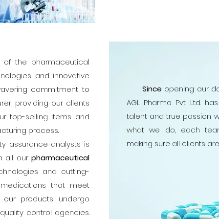
nt of the pharmaceutical
hnologies and innovative
Since
opening our do
nwavering commitment to
AGL Pharma Pvt. Ltd. ha
er, providing our clients
talent and true passion w
ur top-selling items and
what we do, each tea
cturing process..
making sure all clients ar
assurance analysts is
n all our
pharmaceutical
hnologies and cutting-
 medications that meet
ty, our products undergo
uality control agencies.