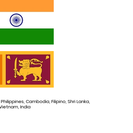
Philippines, Cambodia, Filipino, Shri Lanka,
Vietnam, India