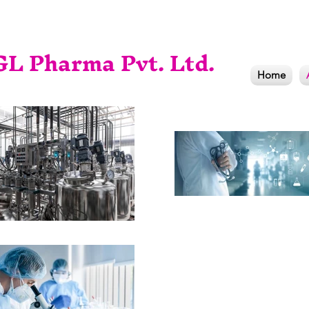
L Pharma Pvt. Ltd.
Home