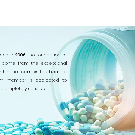
ors in
2006
, the foundation of
s come from the exceptional
ithin the team. As the heart of
m member is dedicated to
e completely satisfied.