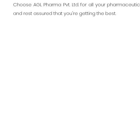
Choose AGL Pharma Pvt. Ltd. for all your pharmaceuti
and rest assured that you're getting the best.