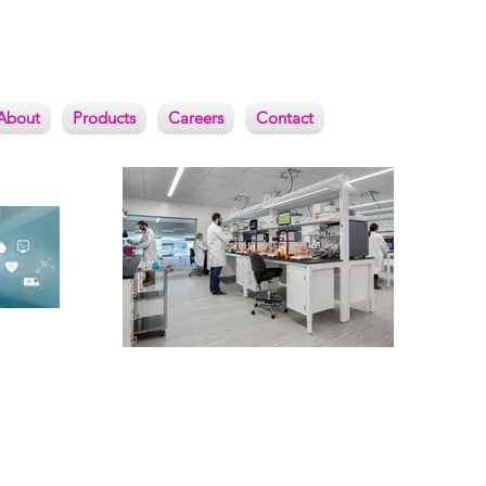
About
Products
Careers
Contact